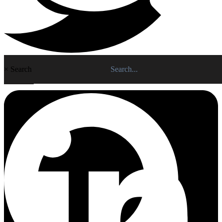
×
Search