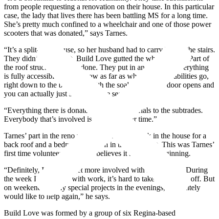
from people requesting a renovation on their house. In this particular
case, the lady that lives there has been battling MS for a long time.
She’s pretty much confined to a wheelchair and one of those power
scooters that was donated,” says Tarnes.
“It’s a split-level house, so her husband had to carry her up the stairs.
They didn’t have a lift. Build Love gutted the whole house. Part of
the roof structure was re-done. They put in an elevator. Everything
is fully accessible in there now as far as wheelchair capabilities go,
right down to the bathroom with the soaker tub. The door opens and
you can actually just slide onto the seat.
“Everything there is donated, from the materials to the subtrades.
Everybody that’s involved is donating their time.”
Tarnes’ part in the reno was some framing work in the house for a
back roof and a bedroom addition in the basement. This was Tarnes’
first time volunteering, but he believes it’s just the beginning.
“Definitely, I’d like to get more involved with Build Love. During
the week I’m so busy with work, it’s hard to take much time off. But
on weekends or any special projects in the evenings, I definitely
would like to help again,” he says.
Build Love was formed by a group of six Regina-based