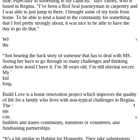
time, especially in something in my capacity,” says Tarnes, who is
based in Regina. “I’ve been a Red Seal journeyman in carpentry and
I was able to just jump in there. I brought some of my tools from
home. To be able to lend a hand in the community for something
that I feel pretty strongly about, it was nice to be able to have the
day to go do that.”
Why does he feel so strongly about the importance of giving back to
the community?
“Just hearing the back story of someone that has to deal with MS.
Seeing her have to go through so many challenges and thinking
about how good I have it. I’m 38 years old. I’m still playing soccer.
My health is good. My wife’s health is good. I have four healthy
kids. I don’t have to deal with any of that. Sometimes it’s easy to
forget how easy we have it, I think.”
Build Love is a home renovation project which improves the quality
of life for a family who lives with non-typical challenges in Regina.
The organization says it is inspired by the goal to improve lives and
strengthen community through meaningful acts of empathy,
compassion, and collaboration. The project is supported by Regina’s
builders and trades community, hundreds of volunteers, and
fundraising partnerships.
“It’s a bit similar to Habitat for Humanity. They take submissions