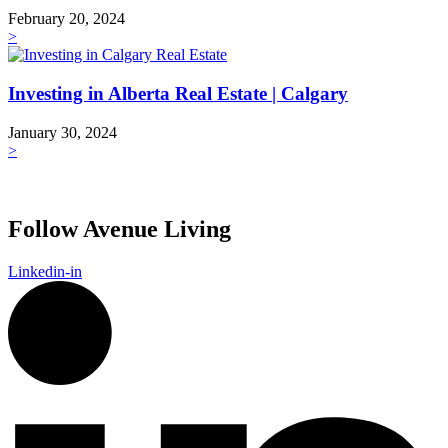
February 20, 2024
>
Investing in Alberta Real Estate | Calgary
January 30, 2024
>
Follow Avenue Living
Linkedin-in