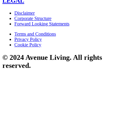
LEGAL
Disclaimer
Corporate Structure
Forward Looking Statements
Terms and Conditions
Privacy Policy
Cookie Policy
© 2024 Avenue Living. All rights
reserved.