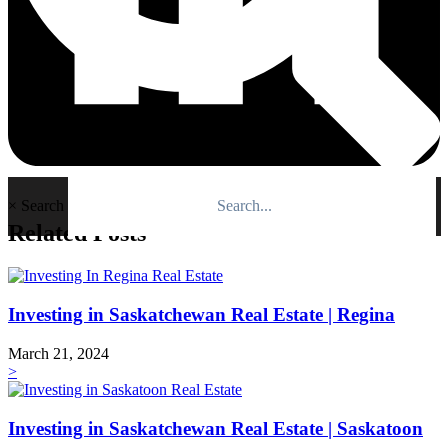
×
Search
Related Posts
Investing in Saskatchewan Real Estate | Regina
March 21, 2024
>
Investing in Saskatchewan Real Estate | Saskatoon