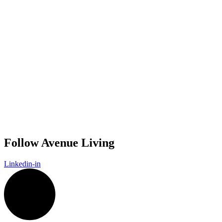
Follow Avenue Living
Linkedin-in