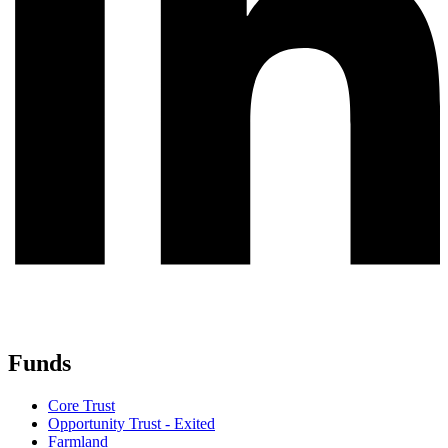
Funds
Core Trust
Opportunity Trust - Exited
Farmland