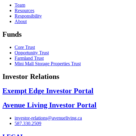
Team
Resources
Responsibility
About
Funds
Core Trust
Opportunity Trust
Farmland Trust
Mini Mall Storage Properties Trust
Investor Relations
Exempt Edge Investor Portal
Avenue Living Investor Portal
investor-relations@avenueliving.ca
587.330.2509