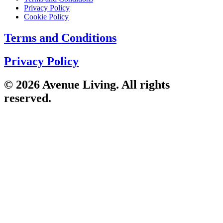
Privacy Policy
Cookie Policy
Terms and Conditions
Privacy Policy
© 2026 Avenue Living. All rights
reserved.