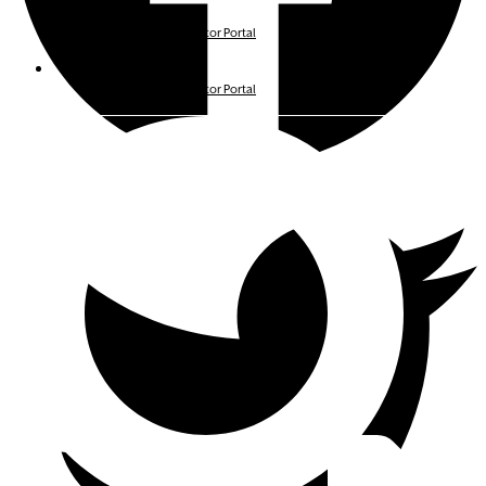
Investor Portals
Avenue Living Investor Portal
Investor Portals
Avenue Living Investor Portal