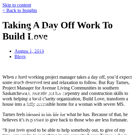
Skip to content
< Back to Insights
Funds
Taking A Day Off Work To
Core Trust
Build Love
Opportunity Trust – Exited
Farmland
August 1, 2019
Mini Mall Storage Properties Trus
Blogs
Team
Careers
When a hard working project manager takes a day off, you’d expect
Resources
some much deserved rest and relaxation to follow. But Ray Tarnes,
Responsibility
Project Manager for Avenue Living Communities in southern
Environment
Saskatchewan, recently put his carpentry and construction skills to
work helping a local charity organization, Build Love, transform a
Social
house into a fully accessible home for a woman with severe MS.
Governance
Tarnes feels blessed in his life for what he has. Because of that, he
Safety
believes it’s important to give back to those who are less fortunate.
About
“It just feels good to be able to help somebody out, to give of my
Contact