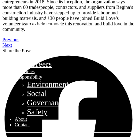
entrepreneurs in 2018. Since its inception, the organization says
more than 60 tradespeople, contractors, and suppliers from Regina’s
construction industry have stepped up to provide labour and
Funds
building materials, and 130 people have joined Build Love’s
Core Trust
volunteer team to help complete this renovation and build love in the
community.
Opportunity Trust – Exited
Farmland
Previous
Next
Mini Mall Storage Properties Trus
Share the Post:
Team
Careers
Resources
Responsibility
Environment
Social
Governance
Safety
About
Contact