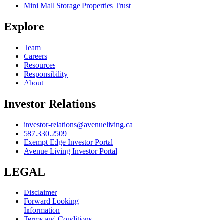
Mini Mall Storage Properties Trust
Explore
Team
Careers
Resources
Responsibility
About
Investor Relations
investor-relations@avenueliving.ca
587.330.2509
Exempt Edge Investor Portal
Avenue Living Investor Portal
LEGAL
Disclaimer
Forward Looking
Information
Terms and Conditions