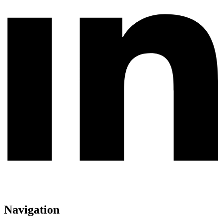
Navigation