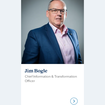
Jim Bogle
Chief Information & Transformation
Officer