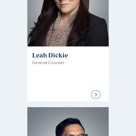
Leah Dickie
General Counsel