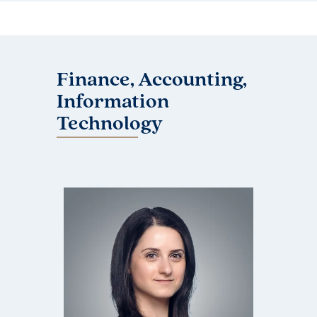
Finance, Accounting,
Information
Technology