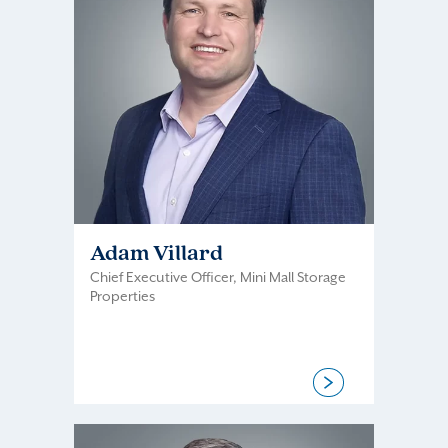
Adam Villard
Chief Executive Officer, Mini Mall Storage
Properties