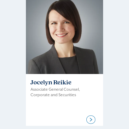
Jocelyn Reikie
Associate General Counsel,
Corporate and Securities