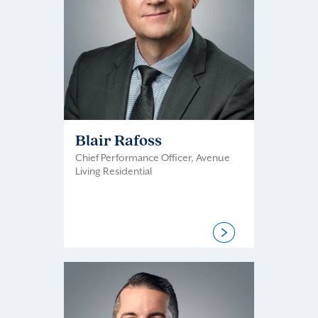
Blair Rafoss
Chief Performance Officer, Avenue
Living Residential