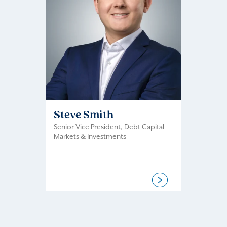
Steve Smith
Senior Vice President, Debt Capital
Markets & Investments