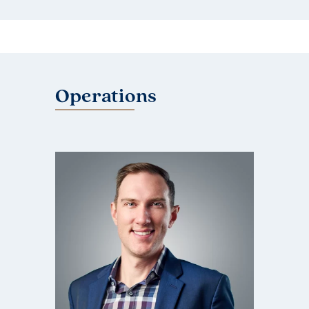
Operations