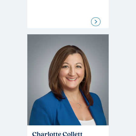
Charlotte Collett