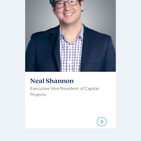
Neal Shannon
Executive Vice President of Capital
Projects