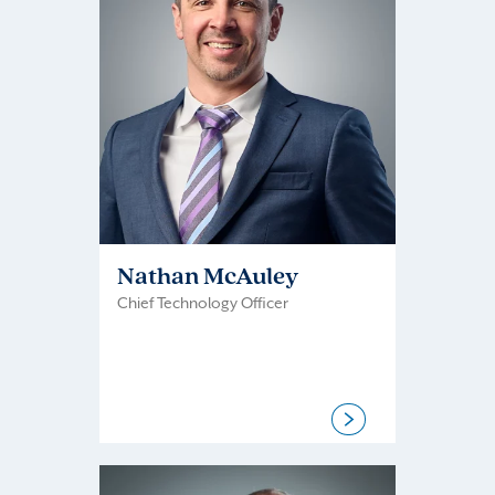
Nathan McAuley
Chief Technology Officer