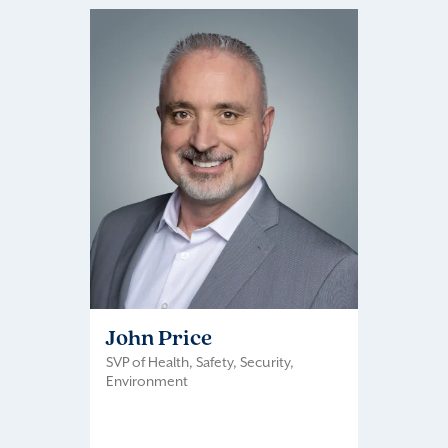
John Price
SVP of Health, Safety, Security,
Environment