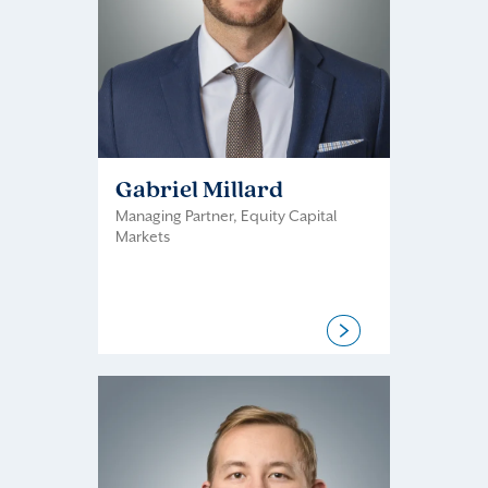
Gabriel Millard
Managing Partner, Equity Capital
Markets