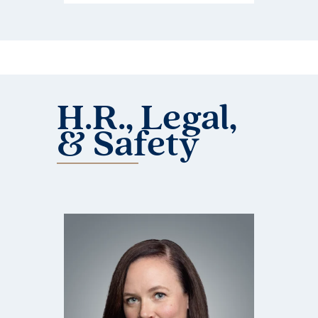
H.R., Legal,
& Safety