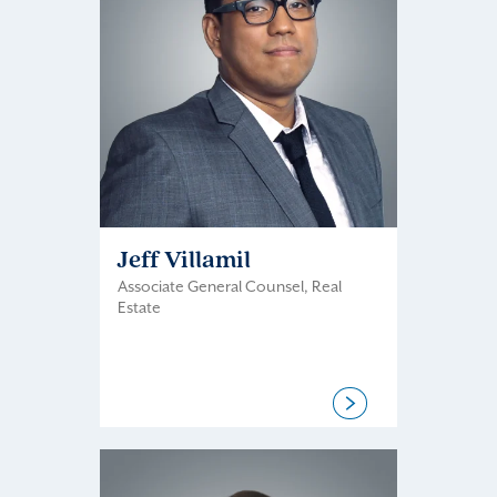
Jeff Villamil
Associate General Counsel, Real
Estate