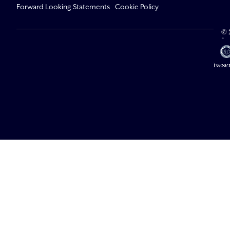
Forward Looking Statements
Cookie Policy
© 
Av
Li
All R
Rese