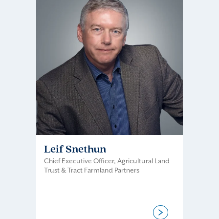
Leif Snethun
Chief Executive Officer, Agricultural Land
Trust & Tract Farmland Partners