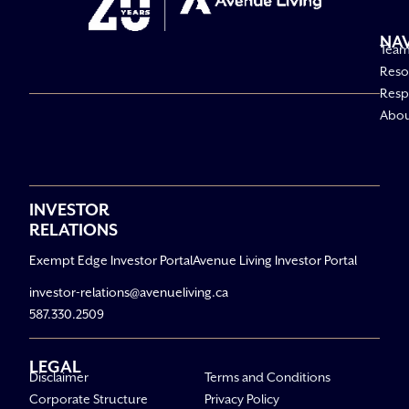
NA
Tea
Reso
Respo
Abo
INVESTOR
RELATIONS
Exempt Edge Investor Portal
Avenue Living Investor Portal
investor-relations@avenueliving.ca
587.330.2509
LEGAL
Disclaimer
Terms and Conditions
Corporate Structure
Privacy Policy