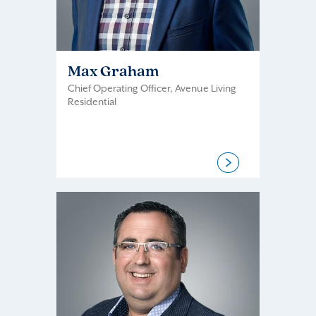
Max Graham
Chief Operating Officer, Avenue Living
Residential