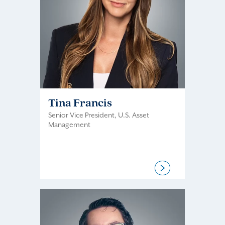
Tina Francis
Senior Vice President, U.S. Asset
Management