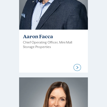
Aaron Facca
Chief Operating Officer, Mini Mall
Storage Properties