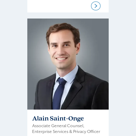
Alain Saint-Onge
Associate General Counsel,
Enterprise Services & Privacy Officer