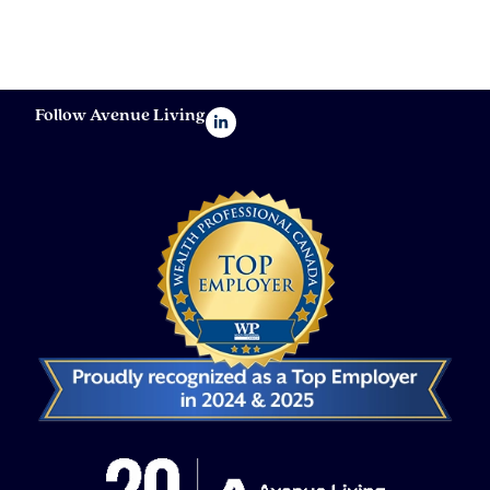
Follow Avenue Living