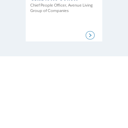
Chief People Officer, Avenue Living
Group of Companies