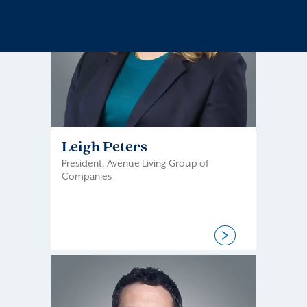
Leigh Peters
President, Avenue Living Group of
Companies