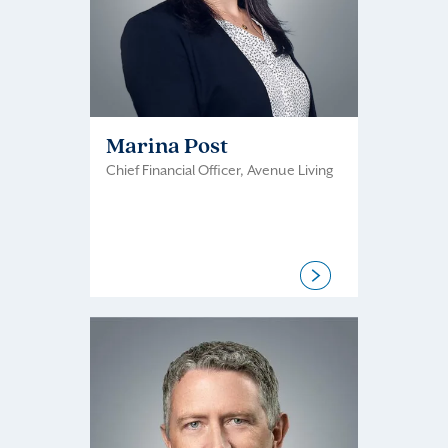
Marina Post
Chief Financial Officer, Avenue Living