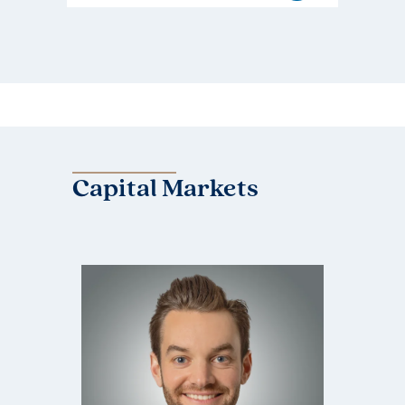
Capital Markets