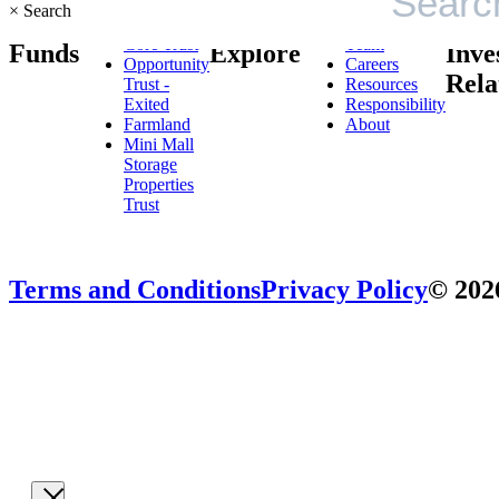
×
Search
Core Trust
Team
Funds
Explore
Inve
Opportunity
Careers
Rela
Trust -
Resources
Exited
Responsibility
Farmland
About
Mini Mall
Storage
Properties
Trust
Terms and Conditions
Privacy Policy
© 2026