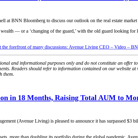
 at BNN Bloomberg to discuss our outlook on the real estate market 
wealth — or a ‘changing of the guard,’ with the old guard looking for liq
 at the forefront of many discussions: Avenue Living CEO – Video – 
al and informational purposes only and do not constitute an offer to sel
tements. Readers should refer to information contained on our website
th them.
ion in 18 Months, Raising Total AUM to Mor
ement (Avenue Living) is pleased to announce it has surpassed
$3 bil
sets, more than doubling its portfolio during the global pandemic. Aven