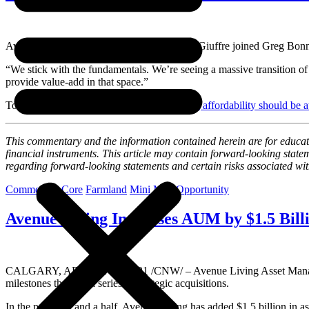
Avenue Living Founder and CEO Anthony Giuffre joined Greg Bonnell
“We stick with the fundamentals. We’re seeing a massive transition of 
provide value-add in that space.”
To see the full interview, click here:
Housing affordability should be
This commentary and the information contained herein are for education
financial instruments. This article may contain forward-looking sta
regarding
forward-looking statements and certain risks associated wi
Commercial
Core
Farmland
Mini Mall
Opportunity
Avenue Living Increases AUM by $1.5 Bill
CALGARY, AB
,
Sept. 28, 2021
/CNW/ – Avenue Living Asset Manag
milestones through a series of strategic acquisitions.
In the past year and a half, Avenue Living has added
$1.5 billion
in as