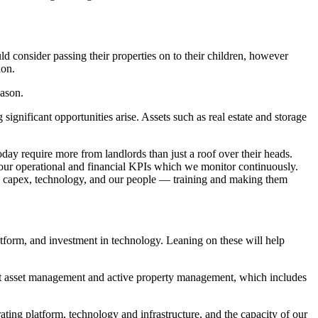
 consider passing their properties on to their children, however
ion.
Jason.
ignificant opportunities arise. Assets such as real estate and storage
ay require more from landlords than just a roof over their heads.
f our operational and financial KPIs which we monitor continuously.
te, capex, technology, and our people — training and making them
platform, and investment in technology. Leaning on these will help
obust asset management and active property management, which includes
ating platform, technology and infrastructure, and the capacity of our