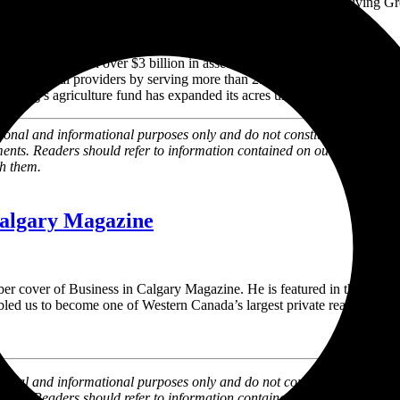
and beyond, we see a significant opportunity for the Avenue Living Gro
asset manager with over
$3 billion
in assets under management and five 
ly residential providers by serving more than 25,000 Canadians across 
ving’s agriculture fund has expanded its acres under management to 
al and informational purposes only and do not constitute an offer to sel
ments. Readers should refer to information contained on our website at
th them.
Calgary Magazine
cover of Business in Calgary Magazine. He is featured in the story ‘
led us to become one of Western Canada’s largest private real estate o
l and informational purposes only and do not constitute an offer to sell
ments. Readers should refer to information contained on our website at