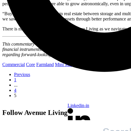
people. We realized we were able to grow astronomically, even in un
“Buying roughly $400 million in real estate between storage and multi-
we saw value appreciation in our assets through better performance an
There is much to look forward to for Avenue Living as we navigate the
This commentary and the information contained herein are for educationa
financial instruments. This article may contain forward-looking state
regarding forward-looking statements and certain risks associated wi
Commercial
Core
Farmland
Mini Mall
Opportunity
Previous
1
...
4
5
Linkedin-in
Follow Avenue Living