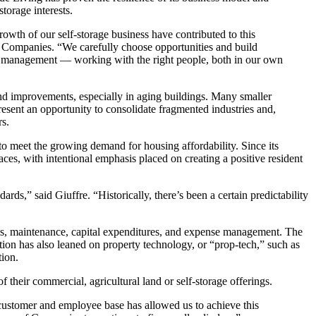
storage interests.
rowth of our self-storage business have contributed to this
Companies. “We carefully choose opportunities and build
nd management — working with the right people, both in our own
nd improvements, especially in aging buildings. Many smaller
present an opportunity to consolidate fragmented industries and,
rs.
to meet the growing demand for housing affordability. Since its
paces, with intentional emphasis placed on creating a positive resident
ds,” said Giuffre. “Historically, there’s been a certain predictability
wals, maintenance, capital expenditures, and expense management. The
ion has also leaned on property technology, or “prop-tech,” such as
tion.
f their commercial, agricultural land or self-storage offerings.
r customer and employee base has allowed us to achieve this