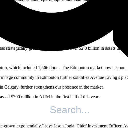
th them.
cap
has strategically grown our portfolio to over $2.8 billion in assets u
ton, which included 1,566 doors. The Edmonton market now accounts fo
rmitage community in Edmonton further solidifies Avenue Living’s plac
 Calgary, further strengthens our presence in the market.
sed $300 million in AUM in the first half of this year.
io, bringing the fund to over 48,000 acres under management.
 the halfway point in 2021.
ve grown exponentially,” says Jason Jogia, Chief Investment Officer, Av