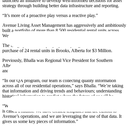
launched an initiative to develop well-informed decisions for asset
strategy through building better data infrastructure and reporting.
“It’s more of a proactive play versus a reactive play.”
Avenue Living Asset Management has aggressively and ambitiously
built a portfolio of more than 8,500 residential rental units across
Western Canada in just 13 years.
The Calgary-based company’s journey began in 2006 with the
purchase of 24 rental units in Brooks, Alberta for $3 Million.
Previously, Bhalla was Regional Vice President for Southern
Alberta Operations, where he also took on the role of developing
and overseeing the company’s quality assurance program.
“In our QA program, our team is collecting quality information
across all of our residential operations,” says Bhalla. “We’re taking
that information and driving trends and behaviours; understanding
historical information to predict where the future of us will be.
“We use a software for the inspection, and to house the data which
is called iAuditor. We have created templates that are custom to
Avenue’s operations, and we are leveraging the use of that data. It
gives us some key pieces of information.”