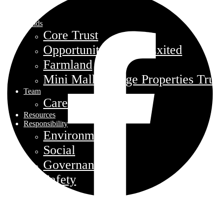
Funds
Core Trust
Opportunity Trust – Exited
Farmland
Mini Mall Storage Properties Trus
Team
Careers
Resources
Responsibility
Environment
Social
Governance
Safety
About
Contact