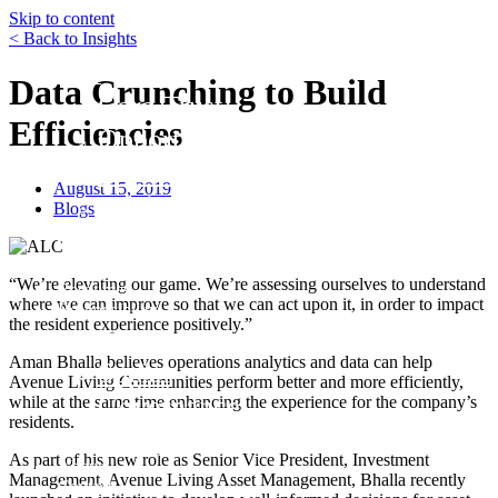
Skip to content
< Back to Insights
Funds
Data Crunching to Build
Core Trust
Efficiencies
Opportunity Trust – Exited
Farmland
August 15, 2019
Mini Mall Storage Properties Trus
Blogs
Team
Careers
“We’re elevating our game. We’re assessing ourselves to understand
Resources
where we can improve so that we can act upon it, in order to impact
Responsibility
the resident experience positively.”
Environment
Aman Bhalla believes operations analytics and data can help
Social
Avenue Living Communities perform better and more efficiently,
Governance
while at the same time enhancing the experience for the company’s
residents.
Safety
As part of his new role as Senior Vice President, Investment
About
Management, Avenue Living Asset Management, Bhalla recently
Contact