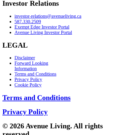
Investor Relations
investor-relations@avenueliving.ca
587.330.2509
Exempt Edge Investor Portal
Avenue Living Investor Portal
LEGAL
Disclaimer
Forward Looking
Information
Terms and Conditions
Privacy Policy
Cookie Policy
Terms and Conditions
Privacy Policy
© 2026 Avenue Living. All rights
reserved.