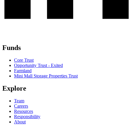
Funds
Core Trust
Opportunity Trust - Exited
Farmland
Mini Mall Storage Properties Trust
Explore
Team
Careers
Resources
Responsibility
About