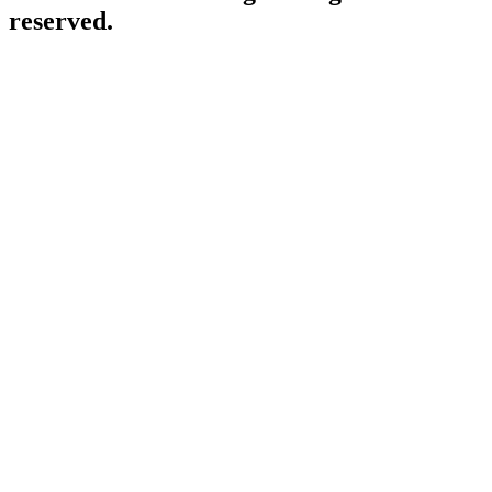
reserved.