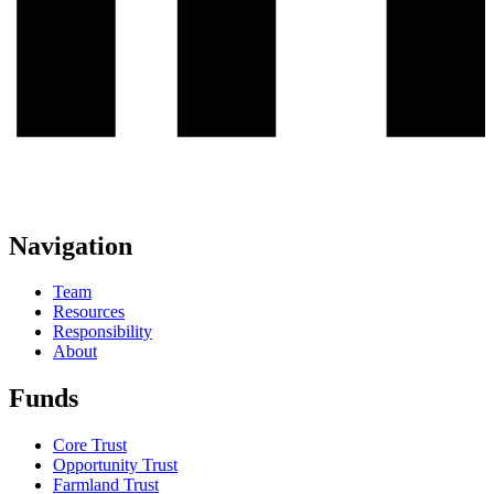
Navigation
Team
Resources
Responsibility
About
Funds
Core Trust
Opportunity Trust
Farmland Trust