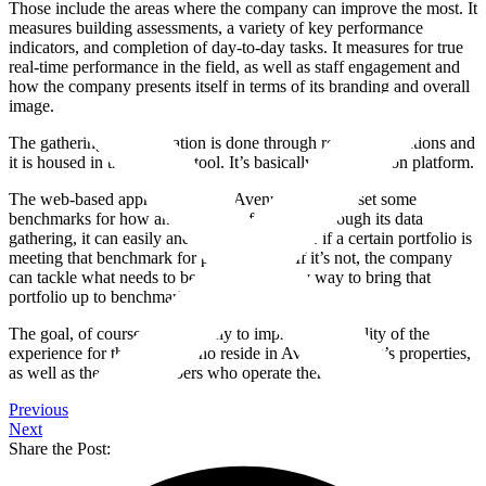
Those include the areas where the company can improve the most. It
measures building assessments, a variety of key performance
indicators, and completion of day-to-day tasks. It measures for true
real-time performance in the field, as well as staff engagement and
how the company presents itself in terms of its branding and overall
image.
The gathering of information is done through roving inspections and
it is housed in the iAuditor tool. It’s basically an inspection platform.
The web-based approach allows Avenue Living to set some
benchmarks for how an asset is performing. Through its data
gathering, it can easily and quickly determine if a certain portfolio is
meeting that benchmark for performance. If it’s not, the company
can tackle what needs to be done in a timely way to bring that
portfolio up to benchmark standards.
The goal, of course, is ultimately to improve the quality of the
experience for the people who reside in Avenue Living’s properties,
as well as the team members who operate them.
Previous
Next
Share the Post: