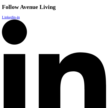
Follow Avenue Living
Linkedin-in