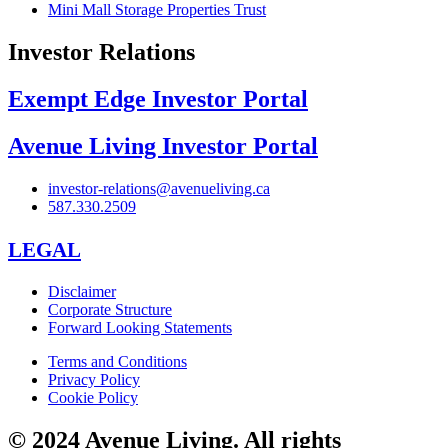
Mini Mall Storage Properties Trust
Investor Relations
Exempt Edge Investor Portal
Avenue Living Investor Portal
investor-relations@avenueliving.ca
587.330.2509
LEGAL
Disclaimer
Corporate Structure
Forward Looking Statements
Terms and Conditions
Privacy Policy
Cookie Policy
© 2024 Avenue Living. All rights