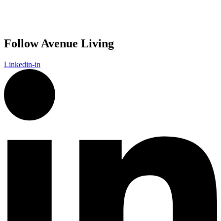
Follow Avenue Living
Linkedin-in