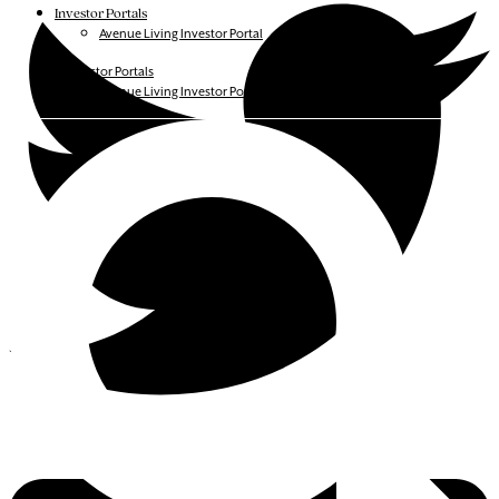
Investor Portals
Avenue Living Investor Portal
Investor Portals
Avenue Living Investor Portal