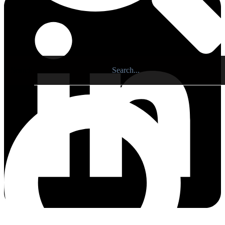
×
Search