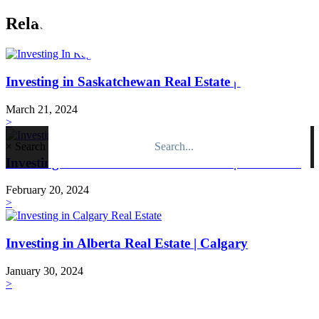
Related Posts
Investing in Saskatchewan Real Estate | Regina
March 21, 2024
>
×
Search
Investing in Saskatchewan Real Estate | Saskatoon
February 20, 2024
>
Investing in Alberta Real Estate | Calgary
January 30, 2024
>