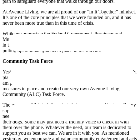
plan to safeguard everyone that walks through our doors.
At Avenue Living, we are all proud of our “In It Together” mindset.
It’s one of the core principles that we were founded on, and it has
never been more true than in this time of crisis.
While we appreciate the Federal Government, Provinces and
Municipalities are working hard to find ways to support Canadians
in this unsettling time, we have made it our duty to be proactive in
putting operational systems in place in the interim.
Community Task Force
Yesterday, I touched on a community task force that would be put in
place to ensure community engagement and resident well-being. I
am pleased to announce that today, we started putting these
measures in place and created our very own Avenue Living
Community (ALC) Task Force.
The purpose of this task force is to help you, our residents, with any
support you may need during this difficult time. Some folks may
need help stocking up on groceries, others may need help walking
their dogs. Some may just need a friendly voice to check in with
them over the phone. Whatever the need, our team is dedicated to
support you as best we can. We are in it with you. As mentioned
yesterday, we encourage and value community engagement and acts