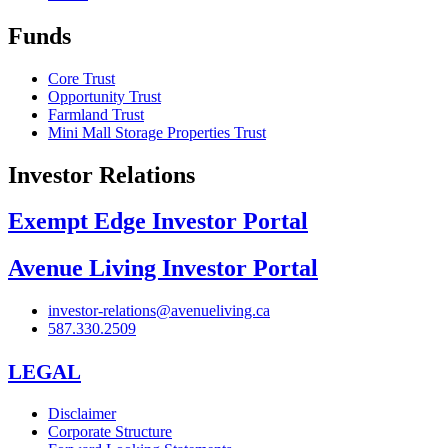
Funds
Core Trust
Opportunity Trust
Farmland Trust
Mini Mall Storage Properties Trust
Investor Relations
Exempt Edge Investor Portal
Avenue Living Investor Portal
investor-relations@avenueliving.ca
587.330.2509
LEGAL
Disclaimer
Corporate Structure