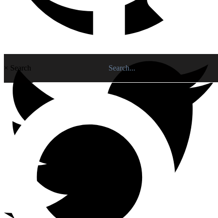
×
Search