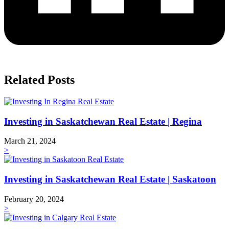
Related Posts
Investing in Saskatchewan Real Estate | Regina
March 21, 2024
>
Investing in Saskatchewan Real Estate | Saskatoon
February 20, 2024
>