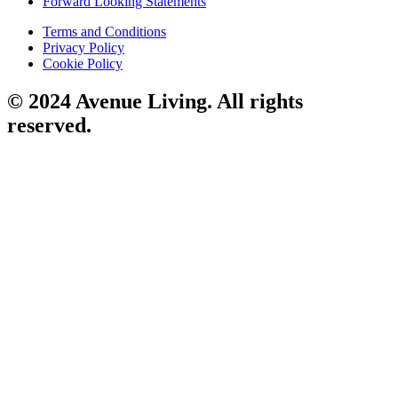
Forward Looking Statements
Terms and Conditions
Privacy Policy
Cookie Policy
© 2024 Avenue Living. All rights
reserved.