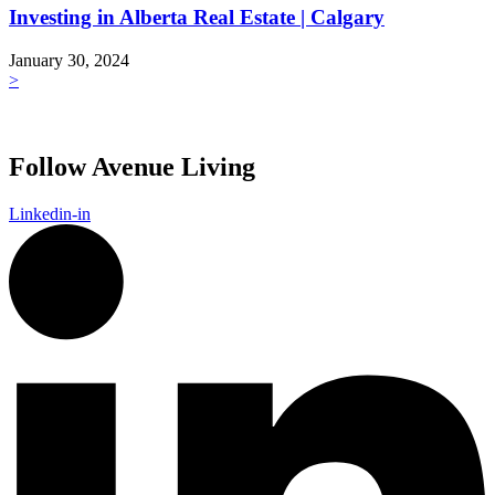
Investing in Alberta Real Estate | Calgary
January 30, 2024
>
Follow Avenue Living
Linkedin-in