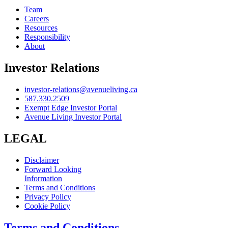
Team
Careers
Resources
Responsibility
About
Investor Relations
investor-relations@avenueliving.ca
587.330.2509
Exempt Edge Investor Portal
Avenue Living Investor Portal
LEGAL
Disclaimer
Forward Looking
Information
Terms and Conditions
Privacy Policy
Cookie Policy
Terms and Conditions