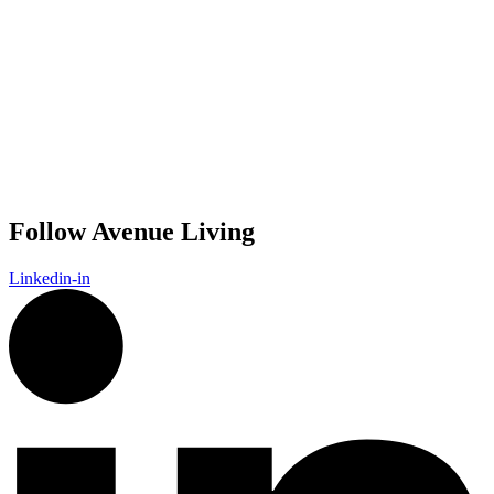
Follow Avenue Living
Linkedin-in