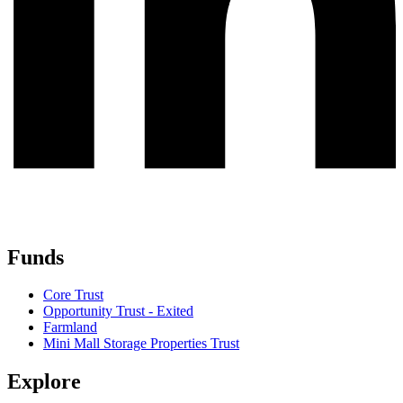
Funds
Core Trust
Opportunity Trust - Exited
Farmland
Mini Mall Storage Properties Trust
Explore