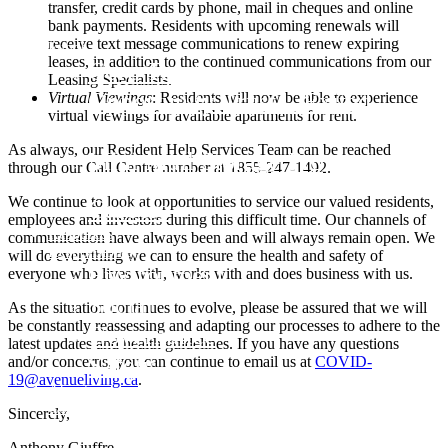
transfer, credit cards by phone, mail in cheques and online
bank payments. Residents with upcoming renewals will
receive text message communications to renew expiring
Funds
leases, in addition to the continued communications from our
Core Trust
Leasing Specialists.
Opportunity Trust – Exited
Virtual Viewings
: Residents will now be able to experience
virtual viewings for available apartments for rent.
Farmland
As always, our Resident Help Services Team can be reached
Mini Mall Storage Properties Trus
through our Call Centre number at 1855-247-1492.
Team
We continue to look at opportunities to service our valued residents,
Careers
employees and investors during this difficult time. Our channels of
Resources
communication have always been and will always remain open. We
Responsibility
will do everything we can to ensure the health and safety of
Environment
everyone who lives with, works with and does business with us.
Social
As the situation continues to evolve, please be assured that we will
be constantly reassessing and adapting our processes to adhere to the
Governance
latest updates and health guidelines. If you have any questions
Safety
and/or concerns, you can continue to email us at
COVID-
19@avenueliving.ca
.
About
Contact
Sincerely,
Anthony Giuffre