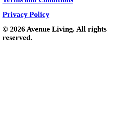
Privacy Policy
© 2026 Avenue Living. All rights
reserved.