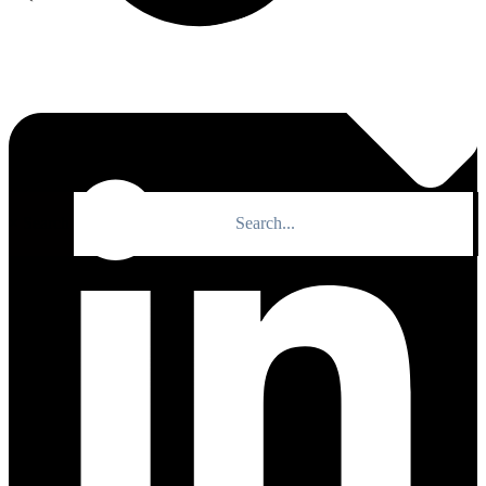
×
Search