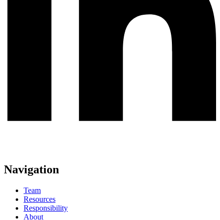
Navigation
Team
Resources
Responsibility
About