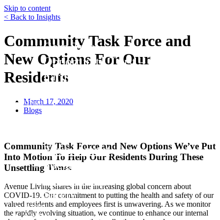
Skip to content
< Back to Insights
Funds
Community Task Force and
Core Trust
New Options For Our
Opportunity Trust – Exited
Residents
Farmland
Mini Mall Storage Properties Trus
March 17, 2020
Team
Blogs
Careers
Resources
Responsibility
Community Task Force and New Options We’ve Put
Environment
Into Motion
To Help Our Residents During These
Social
Unsettling Times
Governance
Avenue Living shares in the increasing global concern about
Safety
COVID-19. Our commitment to putting the health and safety of our
valued residents and employees first is unwavering. As we monitor
About
the rapidly evolving situation, we continue to enhance our internal
Contact