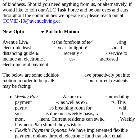
of kindness. Should you need anything from us, or alternatively, if
would like to join our ALC Task Force and be our eyes and ears
throughout the communities we operate in, please reach out at
COVID-19@avenueliving.ca
.
New Options We’ve Put Into Motion
Avenue Living has been at the forefront of technology, offering
electronic leasing for over a year. In light of the current social
distancing guidelines, we have recently expanded this service to
include an electronic renewal processes and have increased
electronic rent payment options.
The below are some additional steps we have proactively put into
motion in order to help alleviate pain points our current residents
may be facing:
Weekly Payment Plans
: We are rolling out accommodating
payment plans for new as well as existing residents. This
payment plan offers breathing room for our residents with
smaller payments due on a weekly basis, over the usual
monthly payment. Current residents can switch to the Weekly
Payment Plan should they wish to.
Flexible Payment Options
: We have implemented flexible
payment options through electronic fund transfer, email