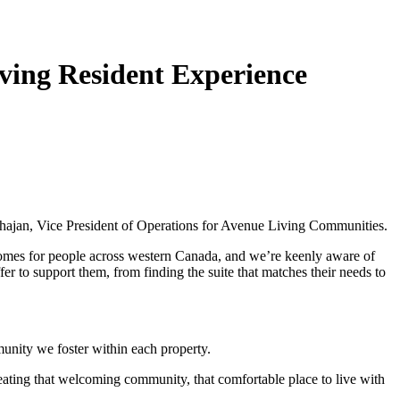
ving Resident Experience
ahajan, Vice President of Operations for Avenue Living Communities.
 homes for people across western Canada, and we’re keenly aware of
fer to support them, from finding the suite that matches their needs to
munity we foster within each property.
creating that welcoming community, that comfortable place to live with