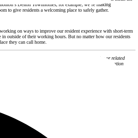
n Edmonton’s Delton Townhomes, for example, we’re making
om to give residents a welcoming place to safely gather.
 working on ways to improve our resident experience with short-term
in outside of their working hours. But no matter how our residents
place they can call home.
l, or a solicitation of an offer to buy, any securities or related
www.alamstg.wpenginepowered.com
for additional information