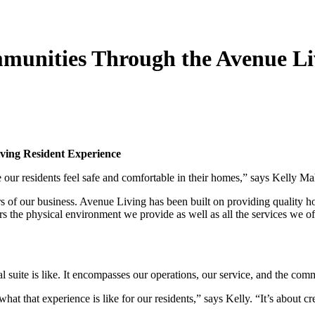
munities Through the Avenue Li
t
ving Resident Experience
 our residents feel safe and comfortable in their homes,” says Kelly M
rs of our business. Avenue Living has been built on providing quality
ers the physical environment we provide as well as all the services we of
 suite is like. It encompasses our operations, our service, and the com
hat that experience is like for our residents,” says Kelly. “It’s about 