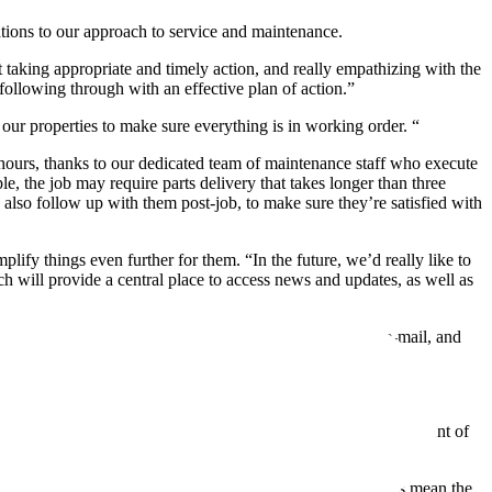
ions to our approach to service and maintenance.
 taking appropriate and timely action, and really empathizing with the
following through with an effective plan of action.”
 our properties to make sure everything is in working order. “
 hours, thanks to our dedicated team of maintenance staff who execute
, the job may require parts delivery that takes longer than three
lso follow up with them post-job, to make sure they’re satisfied with
lify things even further for them. “In the future, we’d really like to
h will provide a central place to access news and updates, as well as
e sure we reach everyone. That includes print material, e-mail, and
or our relationship. So we take care to get it right.
ets and ensure they last as long as possible. But a key component of
cing flooring, or installing new boilers. These improvements mean the