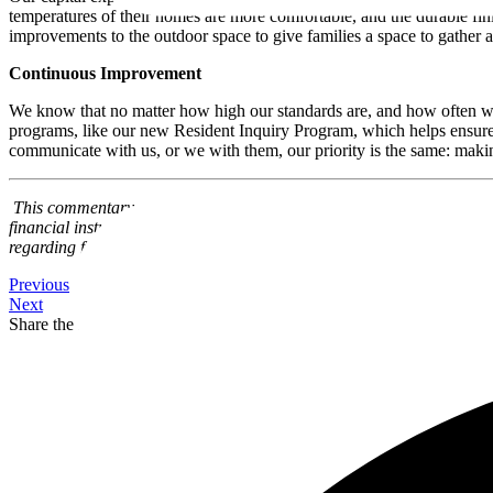
temperatures of their homes are more comfortable, and the durable fi
improvements to the outdoor space to give families a space to gather 
Continuous Improvement
We know that no matter how high our standards are, and how often we 
programs, like our new Resident Inquiry Program, which helps ensure 
communicate with us, or we with them, our priority is the same: making
This commentary and the information contained herein are for education
financial instruments. This article may contain forward-looking state
regarding forward-looking statements and certain risks associated wi
Previous
Next
Share the Post: