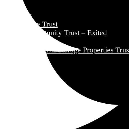
Funds
Core Trust
Opportunity Trust – Exited
Farmland
Mini Mall Storage Properties Trus
Team
Careers
Resources
Responsibility
Environment
Social
Governance
Safety
About