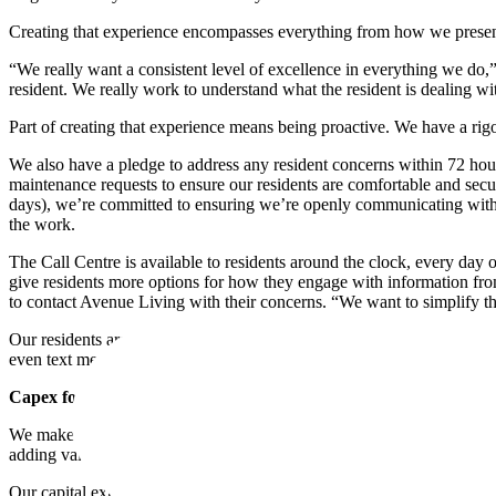
Creating that experience encompasses everything from how we present
“We really want a consistent level of excellence in everything we do,”
resident. We really work to understand what the resident is dealing wi
Part of creating that experience means being proactive. We have a rigo
We also have a pledge to address any resident concerns within 72 hour
maintenance requests to ensure our residents are comfortable and secur
days), we’re committed to ensuring we’re openly communicating with r
the work.
The Call Centre is available to residents around the clock, every day o
give residents more options for how they engage with information from 
to contact Avenue Living with their concerns. “We want to simplify th
Our residents are a diverse group, each with their own needs and pref
even text messages. We know that how we communicate with residents —
Capex for Comfort
We make our decisions about capital expenditures carefully and strate
adding value is ensuring our residents feel safe, comfortable, and at h
Our capital expenditures often focus on things that make a building m