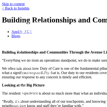
Skip to content
< Back to Insights
Funds
Building Relationships and Com
Core Trust
Opportunity Trust – Exited
April 9, 2021
Farmland
Blogs
Mini Mall Storage Properties Trus
Team
Building Relationships and Communities Through the Avenue Li
Careers
“Everything we do from an operations standpoint, we do to make sure
Resources
Responsibility
We often talk about how Duty of Care is one of the fundamental pilla
Environment
what a significant responsibility that is. Our duty to our residents cov
ensuring our response to any concern is timely and efficient.
Social
Looking at the Big Picture
Governance
Safety
The resident experience is about so much more than what an individual
About
“Really, it’s about understanding all of our touchpoints, and knowing w
Contact
neighbours they know and staff they’re familiar with.”