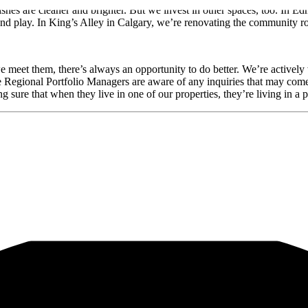
nishes are cleaner and brighter. But we invest in other spaces, too. I
and play. In King’s Alley in Calgary, we’re renovating the community ro
meet them, there’s always an opportunity to do better. We’re actively
Regional Portfolio Managers are aware of any inquiries that may come 
 sure that when they live in one of our properties, they’re living in a 
al and informational purposes only and do not constitute an offer to sel
ments. Readers should refer to information contained on our website at
th them.