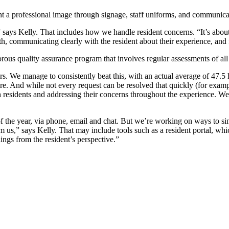
 a professional image through signage, staff uniforms, and communicat
 says Kelly. That includes how we handle resident concerns. “It’s about
th, communicating clearly with the resident about their experience, and 
rous quality assurance program that involves regular assessments of all
s. We manage to consistently beat this, with an actual average of 47.5
e. And while not every request can be resolved that quickly (for example
esidents and addressing their concerns throughout the experience. We a
f the year, via phone, email and chat. But we’re working on ways to simp
us,” says Kelly. That may include tools such as a resident portal, whic
ings from the resident’s perspective.”
erences. As a result, we use a diverse set of communication tools to mak
 right from the mode to the words and images we use — sets the tone f
gically. Obviously as investors we want to add the most value to our ass
ome in our properties.
ore comfortable or safer for residents — for example, re-roofing, repla