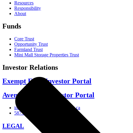
Resources
Responsibility
About
Funds
Core Trust
Opportunity Trust
Farmland Trust
Mini Mall Storage Properties Trust
Investor Relations
Exempt Edge Investor Portal
Avenue Living Investor Portal
investor-relations@avenueliving.ca
587.330.2509
LEGAL