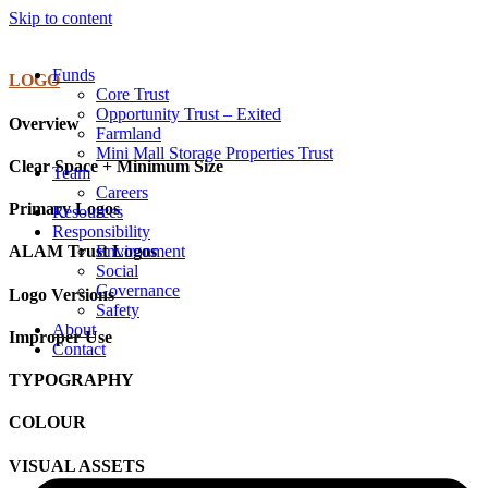
Skip to content
Funds
LOGO
Core Trust
Opportunity Trust – Exited
Overview
Farmland
Mini Mall Storage Properties Trust
Clear Space + Minimum Size
Team
Careers
Primary Logos
Resources
Responsibility
Environment
ALAM Trust Logos
Social
Governance
Logo Versions
Safety
About
Improper Use
Contact
TYPOGRAPHY
COLOUR
VISUAL ASSETS