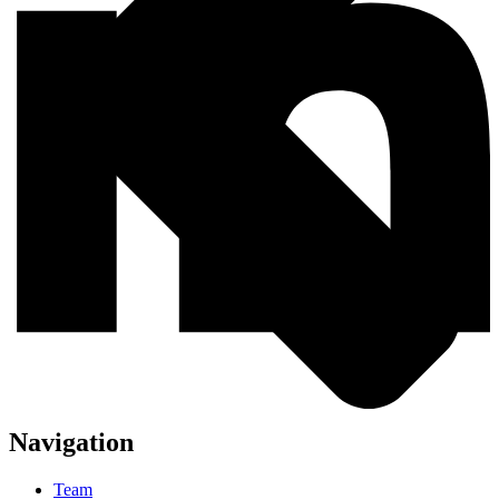
Navigation
Team