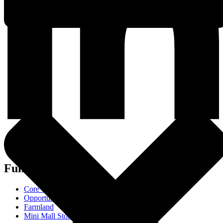
Funds
Core Trust
Opportunity Trust - Exited
Farmland
Mini Mall Storage Properties Trust