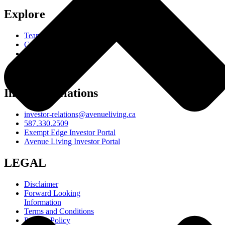
Explore
Team
Careers
Resources
Responsibility
About
Investor Relations
investor-relations@avenueliving.ca
587.330.2509
Exempt Edge Investor Portal
Avenue Living Investor Portal
LEGAL
Disclaimer
Forward Looking
Information
Terms and Conditions
Privacy Policy