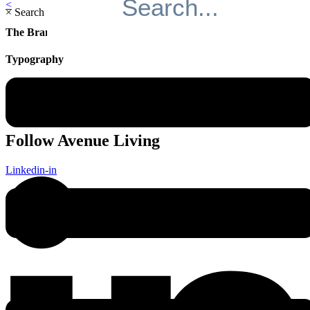
<
×
Search
The Brand
Typography
>
Follow Avenue Living
Linkedin-in