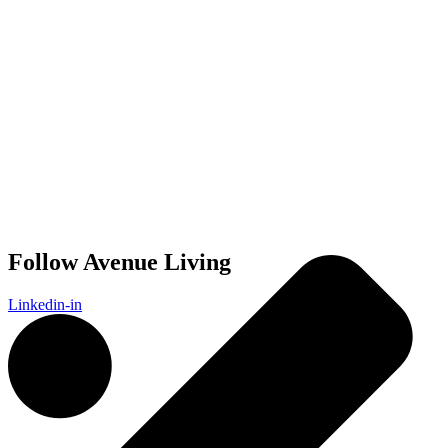
Follow Avenue Living
Linkedin-in