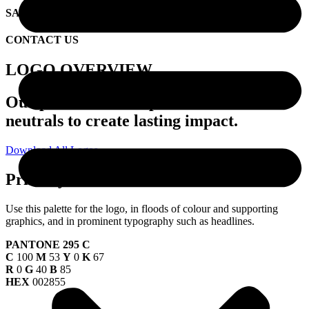
SAMPLE CREATIVE
CONTACT US
LOGO OVERVIEW
Our palette uses deep blues and warm
neutrals to create lasting impact.
Download All Logos
Primary Palette
Use this palette for the logo, in floods of colour and supporting
graphics, and in prominent typography such as headlines.
PANTONE 295 C
C
100
M
53
Y
0
K
67
R
0
G
40
B
85
HEX
002855