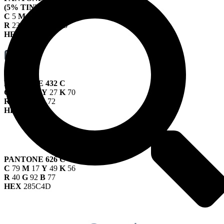
(5% TINT)
C
5
M
3
Y
1
K
67
R
238
G
240
B
245
HEX
EEF0F5
PANTONE 432 C
C
67
M
45
Y
27
K
70
R
51
G
63
B
72
HEX
333F48
PANTONE 626 C
C
79
M
17
Y
49
K
56
R
40
G
92
B
77
HEX
285C4D