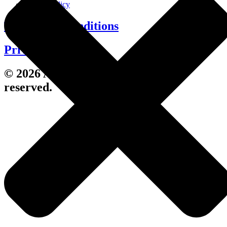
Cookie Policy
Terms and Conditions
Privacy Policy
© 2026 Avenue Living. All rights
reserved.