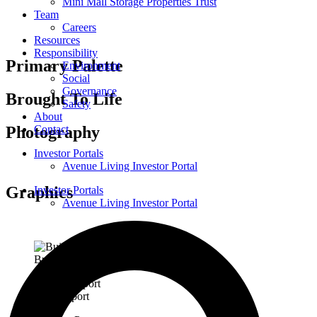
Mini Mall Storage Properties Trust
Team
Careers
Resources
Responsibility
Primary Palette
Environment
Social
Governance
Brought To Life
Safety
About
Photography
Contact
Investor Portals
Avenue Living Investor Portal
Graphics
Investor Portals
Avenue Living Investor Portal
Building Floor Signage
ESG Report