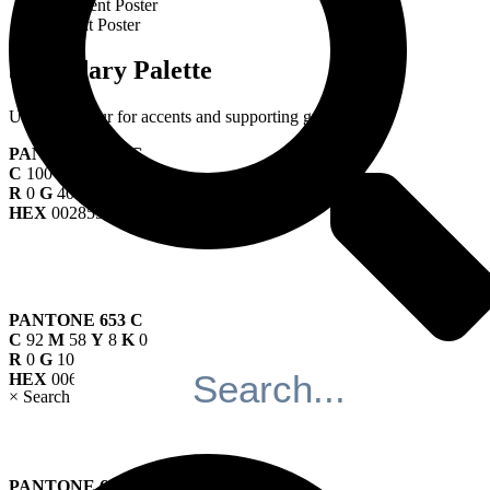
Event Poster
Secondary Palette
Use this colour for accents and supporting graphics.
PANTONE 295 C
C
100
M
53
Y
0
K
67
R
0
G
40
B
85
HEX
002855
PANTONE 653 C
C
92
M
58
Y
8
K
0
R
0
G
107
B
166
HEX
006BA6
×
Search
PANTONE 653 C