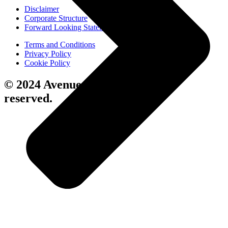
Disclaimer
Corporate Structure
Forward Looking Statements
Terms and Conditions
Privacy Policy
Cookie Policy
© 2024 Avenue Living. All rights
reserved.