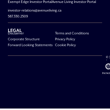
Exempt Edge Investor Portal
Avenue Living Investor Portal
investor-relations@avenueliving.ca
587.330.2509
LEGAL
Disclaimer
Terms and Conditions
Corporate Structure
Privacy Policy
Forward Looking Statements
Cookie Policy
© 
Av
Li
All R
Rese