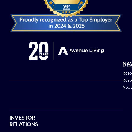
NA
Tea
Reso
Respo
Abo
INVESTOR
RELATIONS