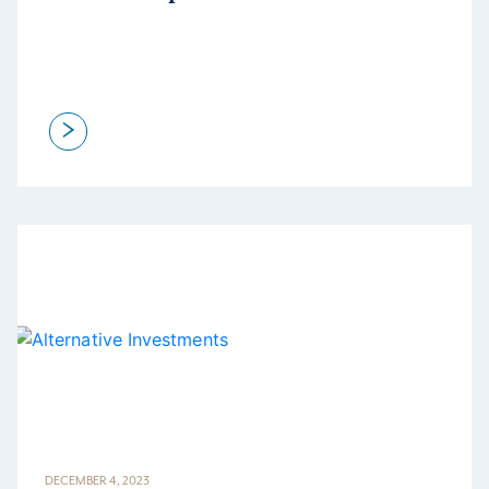
>
DECEMBER 4, 2023