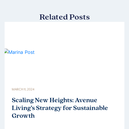
Related Posts
MARCH 11, 2024
Scaling New Heights: Avenue
Living’s Strategy for Sustainable
Growth