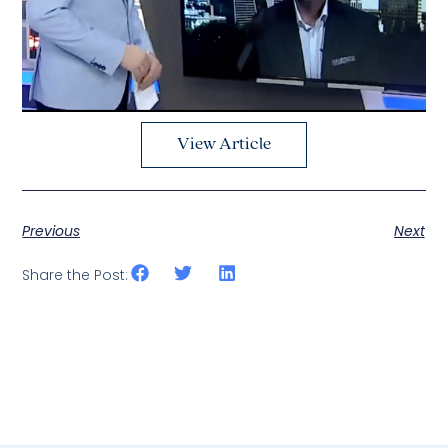
View Article
Previous
Next
Share the Post: