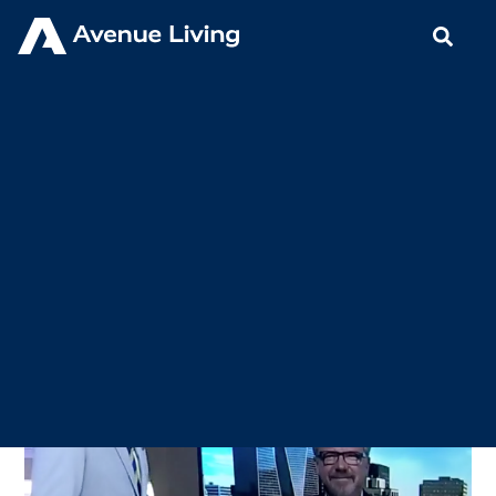
< Back to Insights
Brad Wall on BNN: The Year
Ahead for Avenue Living
JANUARY 6, 2020
IN THE NEWS