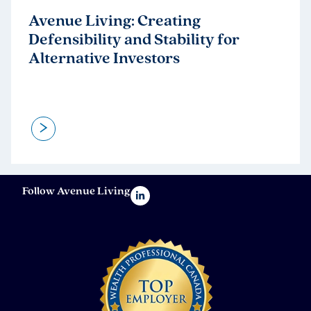
Avenue Living: Creating
Defensibility and Stability for
Alternative Investors
>
Follow Avenue Living