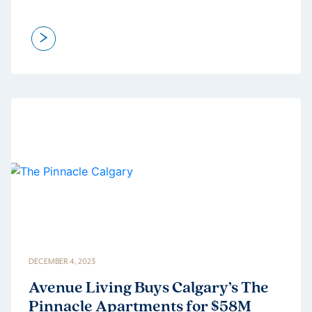
>
DECEMBER 4, 2023
Avenue Living Buys Calgary’s The
Pinnacle Apartments for $58M