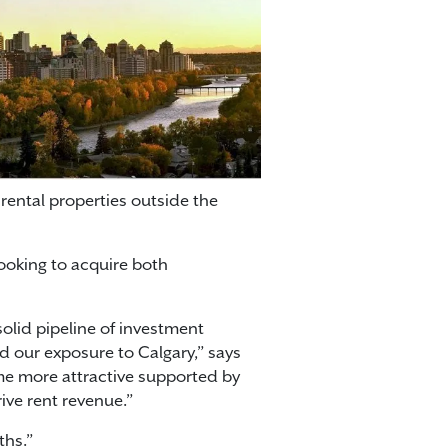
rental properties outside the
looking to acquire both
olid pipeline of investment
d our exposure to Calgary,” says
ome more attractive supported by
ive rent revenue.”
ths.”