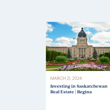
MARCH 21, 2024
Investing in Saskatchewan
Real Estate | Regina