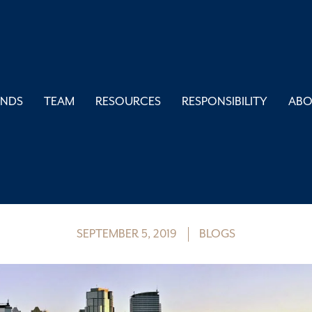
UNDS
TEAM
RESOURCES
RESPONSIBILITY
AB
iving to Aggressive
Calgary Portfolio
SEPTEMBER 5, 2019
BLOGS