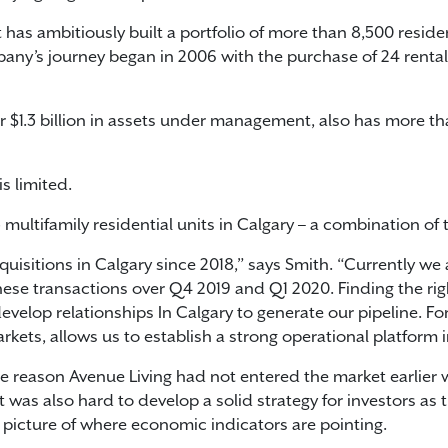
as ambitiously built a portfolio of more than 8,500 residen
any’s journey began in 2006 with the purchase of 24 rental 
 $1.3 billion in assets under management, also has more th
is limited.
 multifamily residential units in Calgary – a combination 
uisitions in Calgary since 2018,” says Smith. “Currently we
hese transactions over Q4 2019 and Q1 2020. Finding the rig
velop relationships In Calgary to generate our pipeline. For 
kets, allows us to establish a strong operational platform in
the reason Avenue Living had not entered the market earlier 
it was also hard to develop a solid strategy for investors as
picture of where economic indicators are pointing.