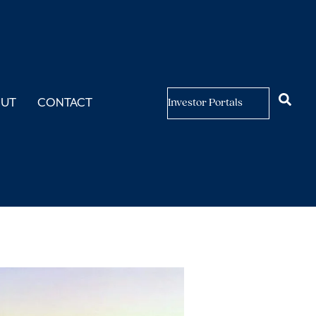
OUT
CONTACT
Investor Portals
ly Expand