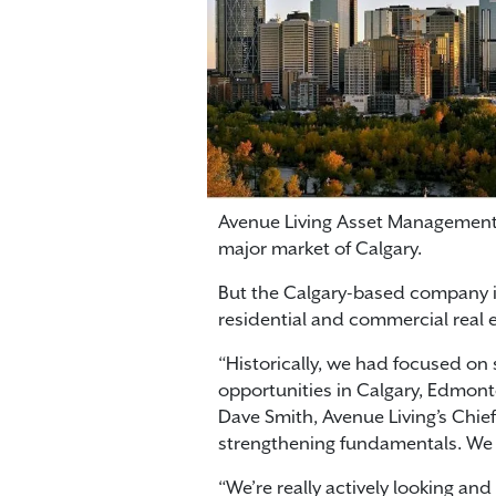
Avenue Living Asset Management ha
major market of Calgary.
But the Calgary-based company is 
residential and commercial real e
“Historically, we had focused on 
opportunities in Calgary, Edmont
Dave Smith, Avenue Living’s Chief
strengthening fundamentals. We ha
“We’re really actively looking and