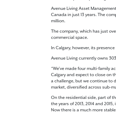
Avenue Living Asset Management h
Canada in just 13 years. The comp
million.
The company, which has just over
commercial space.
In Calgary, however, its presence 
Avenue Living currently owns 303
“We’ve made four multi-family acq
Calgary and expect to close on t
a challenge, but we continue to de
market, diversified across sub-mar
On the residential side, part of 
the years of 2013, 2014 and 2015, 
Now there is a much more stable 