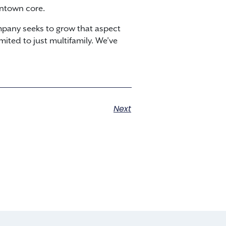
wntown core.
mpany seeks to grow that aspect
mited to just multifamily. We’ve
Next