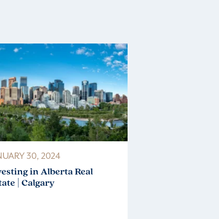
NUARY 30, 2024
vesting in Alberta Real
tate | Calgary