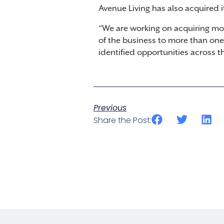
Avenue Living has also acquired i
“We are working on acquiring mor
of the business to more than one m
identified opportunities across the
Previous
Share the Post: