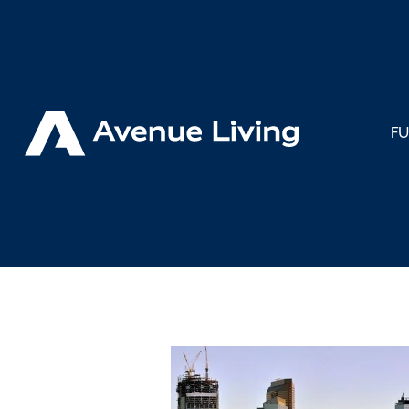
< Back to Insights
F
Avenue L