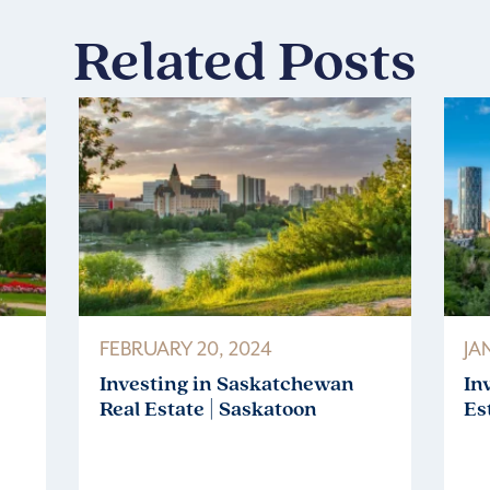
Related Posts
FEBRUARY 20, 2024
JA
Investing in Saskatchewan
In
Real Estate | Saskatoon
Es