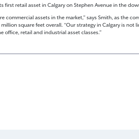
ts first retail asset in Calgary on Stephen Avenue in the do
e commercial assets in the market,” says Smith, as the co
illion square feet overall. “Our strategy in Calgary is not li
 office, retail and industrial asset classes.”