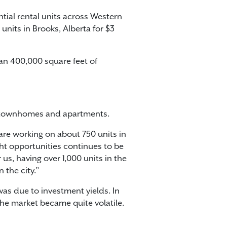
tial rental units across Western
units in Brooks, Alberta for $3
an 400,000 square feet of
of townhomes and apartments.
 are working on about 750 units in
ht opportunities continues to be
us, having over 1,000 units in the
 the city.”
was due to investment yields. In
 the market became quite volatile.