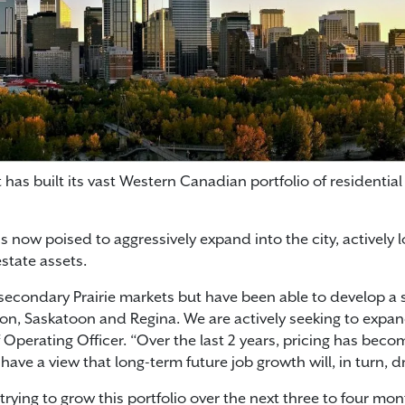
s built its vast Western Canadian portfolio of residential 
now poised to aggressively expand into the city, actively 
state assets.
secondary Prairie markets but have been able to develop a s
on, Saskatoon and Regina. We are actively seeking to expan
 Operating Officer. “Over the last 2 years, pricing has bec
ve a view that long-term future job growth will, in turn, dr
 trying to grow this portfolio over the next three to four mon