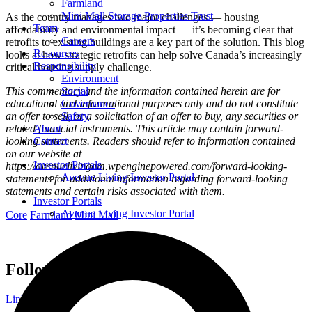
Farmland
Mini Mall Storage Properties Trust
As the country manages two major challenges — housing
Team
affordability and environmental impact — it’s becoming clear that
Careers
retrofits to existing buildings are a key part of the solution. This blog
Resources
looks at how strategic retrofits can help solve Canada’s increasingly
Responsibility
critical housing supply challenge.
Environment
This commentary and the information contained herein are for
Social
educational and informational purposes only and do not constitute
Governance
an offer to sell, or a solicitation of an offer to buy, any securities or
Safety
related financial instruments. This article may contain forward-
About
looking statements. Readers should refer to information contained
Contact
on our website at
Investor Portals
https://avenuelivingam.wpenginepowered.com/forward-looking-
Avenue Living Investor Portal
statements for additional information regarding forward-looking
statements and certain risks associated with them.
Investor Portals
Avenue Living Investor Portal
Core
Farmland
Mini Mall
Follow Avenue Living
Linkedin-in