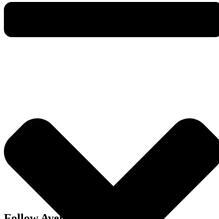
Follow Avenue Living