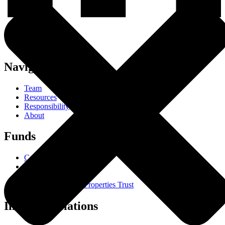
Navigation
Team
Resources
Responsibility
About
Funds
Core Trust
Opportunity Trust
Farmland Trust
Mini Mall Storage Properties Trust
Investor Relations