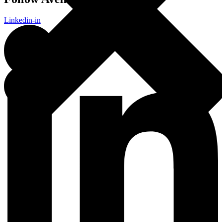
Linkedin-in