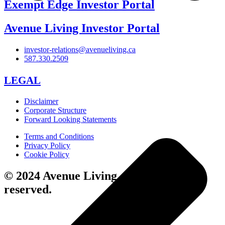
Exempt Edge Investor Portal
Avenue Living Investor Portal
investor-relations@avenueliving.ca
587.330.2509
LEGAL
Disclaimer
Corporate Structure
Forward Looking Statements
Terms and Conditions
Privacy Policy
Cookie Policy
© 2024 Avenue Living. All rights
reserved.