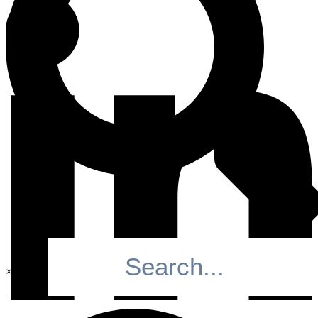
×
Search