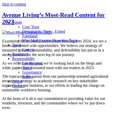
Skip to content
Avenue Living’s Most-Read Content for
2023
Funds
Core Trust
Opportunity Trust – Exited
Farmland
Mini Mall Storage Properties Trust
Examining the economy and markets heading into 2024, we see a
Team
landscape dotted with opportunities. We believe our strategy of
Careers
measured growth, sustainability, and defensibility has put us in a
Resources
strong position for the next leg of our journey.
Responsibility
As we reflect on the year, we’re looking back on the blogs and
Environment
white papers that resonated most with our readers in 2023.
Social
Governance
The topics run the gamut from our partnership-oriented agricultural
Safety
investment strategy to academic research on key stakeholder
About
segments for our business, to our efforts in leading the charge on
Contact
sustainable workforce housing.
At the heart of it all is our commitment to providing value for our
residents, investors, and the communities where we’ve put down
roots.