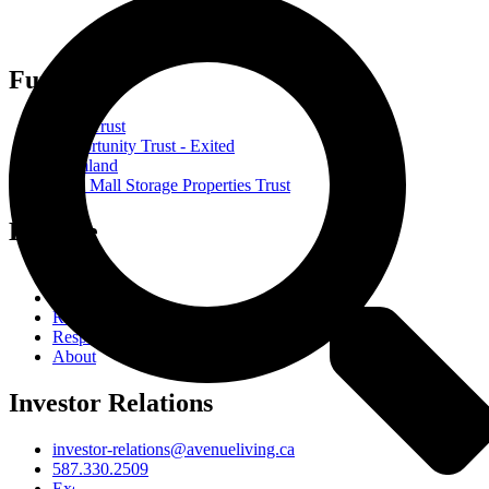
Funds
Core Trust
Opportunity Trust - Exited
Farmland
Mini Mall Storage Properties Trust
Explore
Team
Careers
Resources
Responsibility
About
Investor Relations
investor-relations@avenueliving.ca
587.330.2509
Exempt Edge Investor Portal