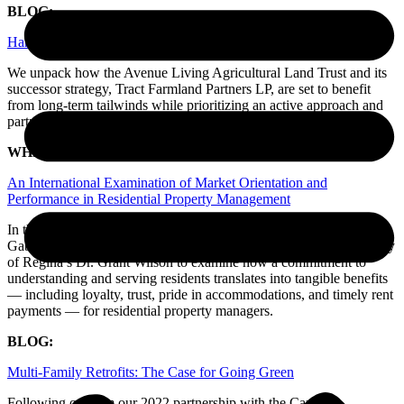
BLOG:
Harvesting Alpha in Canada’s Agricultural Heartland
We unpack how the Avenue Living Agricultural Land Trust and its
successor strategy, Tract Farmland Partners LP, are set to benefit
from long-term tailwinds while prioritizing an active approach and
partnership with the community.
WHITE PAPER:
An International Examination of Market Orientation and
Performance in Residential Property Management
In this peer-reviewed study, our leaders in the Capital Markets team,
Gabriel Millard and Cameron Hills, collaborated with the University
of Regina’s Dr. Grant Wilson to examine how a commitment to
understanding and serving residents translates into tangible benefits
— including loyalty, trust, pride in accommodations, and timely rent
payments — for residential property managers.
BLOG:
Multi-Family Retrofits: The Case for Going Green
Following on from our 2022 partnership with the Canada