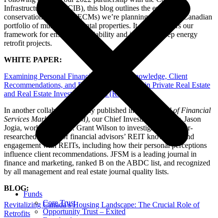
Infrastructure Bank (CIB), this blog outlines the energy-
conservation measures (ECMs) we’re planning across our Canadian
portfolio of multi-family rental properties. It also uncovers our
framework for ensuring the viability and impact of deep energy
retrofit projects.
WHITE PAPER:
Examining Personal Financial Advisors’ Knowledge, Client
Recommendations, and Personal Investments in Private Real Estate
and Real Estate Investment Trusts (REITs)
In another collaborative study published in the
Journal of Financial
Services Marketing (JFSM)
, our Chief Investment Officer, Jason
Jogia, worked with Dr. Grant Wilson to investigate the under-
researched subject of financial advisors’ REIT knowledge and
engagement with REITs, including how their personal perceptions
influence client recommendations. JFSM is a leading journal in
finance and marketing, ranked B on the ABDC list, and recognized
by all management and real estate journal quality lists.
BLOG:
Funds
Core Trust
Revitalizing Canada’s Housing Landscape: The Crucial Role of
Opportunity Trust – Exited
Retrofits