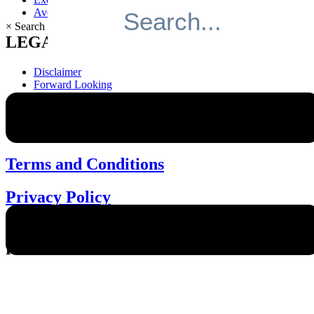
Avenue Living Investor Portal
×
Search
LEGAL
Disclaimer
Forward Looking
Information
Terms and Conditions
Privacy Policy
Cookie Policy
Terms and Conditions
Privacy Policy
© 2026 Avenue Living. All rights
reserved.