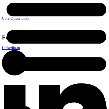
View Article
Core
Opportunity
Follow Avenue Living
Linkedin-in