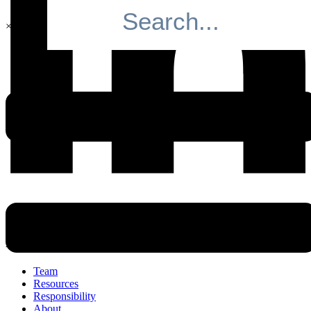
×
Search
Navigation
Team
Resources
Responsibility
About