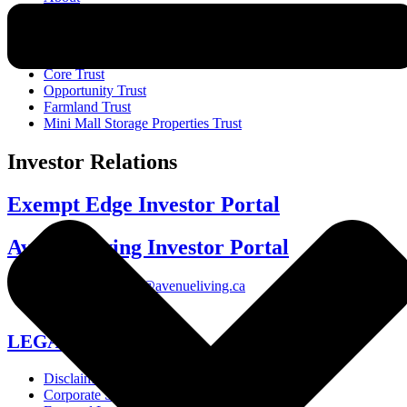
Funds
Core Trust
Opportunity Trust
Farmland Trust
Mini Mall Storage Properties Trust
Investor Relations
Exempt Edge Investor Portal
Avenue Living Investor Portal
investor-relations@avenueliving.ca
587.330.2509
LEGAL
Disclaimer
Corporate Structure