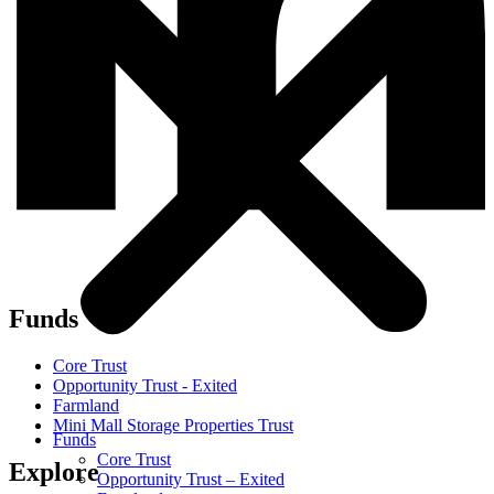
Funds
Core Trust
Opportunity Trust - Exited
Farmland
Mini Mall Storage Properties Trust
Funds
Core Trust
Explore
Opportunity Trust – Exited