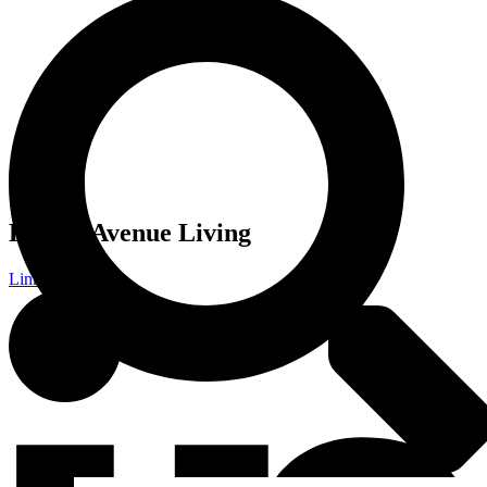
Follow Avenue Living
Linkedin-in