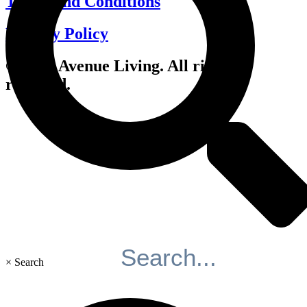
Terms and Conditions
Privacy Policy
© 2026 Avenue Living. All rights
reserved.
×
Search