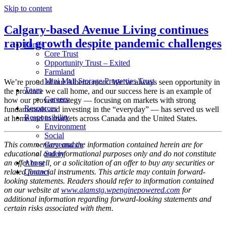
Skip to content
Calgary-based Avenue Living continues
rapid growth despite pandemic challenges
Funds
Core Trust
Opportunity Trust – Exited
Farmland
Mini Mall Storage Properties Trust
We’re proud of our Alberta roots. We’ve always seen opportunity in
Team
the province we call home, and our success here is an example of
Careers
how our proven strategy — focusing on markets with strong
Resources
fundamentals and investing in the “everyday” — has served us well
Responsibility
at home and in markets across Canada and the United States.
Environment
Social
This commentary and the information contained herein are for
Governance
educational and informational purposes only and do not constitute
Safety
an offer to sell, or a solicitation of an offer to buy any securities or
About
related financial instruments. This article may contain forward-
Contact
looking statements. Readers should refer to information contained
on our website at
www.alamstg.wpenginepowered.com
for
additional information regarding forward-looking statements and
certain risks associated with them.