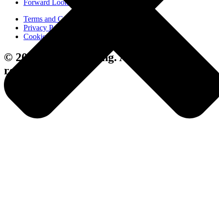
Forward Looking Statements
Terms and Conditions
Privacy Policy
Cookie Policy
© 2024 Avenue Living. All rights
reserved.