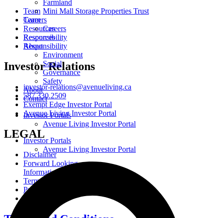
Farmland
Team
Mini Mall Storage Properties Trust
Careers
Team
Resources
Careers
Responsibility
Resources
About
Responsibility
Environment
Social
Investor Relations
Governance
Safety
investor-relations@avenueliving.ca
About
587.330.2509
Contact
Exempt Edge Investor Portal
Avenue Living Investor Portal
Investor Portals
Avenue Living Investor Portal
LEGAL
Investor Portals
Avenue Living Investor Portal
Disclaimer
Forward Looking
Information
Terms and Conditions
Privacy Policy
Cookie Policy