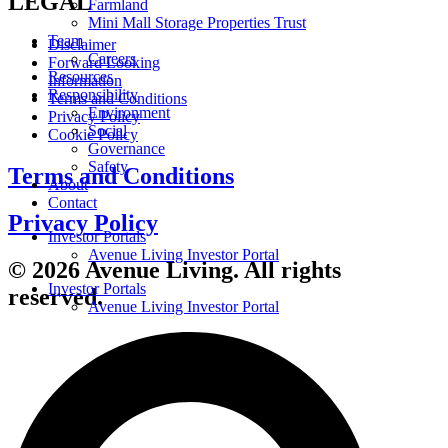
LEGAL
Farmland
Mini Mall Storage Properties Trust
Team
Disclaimer
Careers
Forward Looking
Resources
Information
Responsibility
Terms and Conditions
Environment
Privacy Policy
Social
Cookie Policy
Governance
Safety
Terms and Conditions
About
Contact
Privacy Policy
Investor Portals
Avenue Living Investor Portal
© 2026 Avenue Living. All rights
Investor Portals
reserved.
Avenue Living Investor Portal