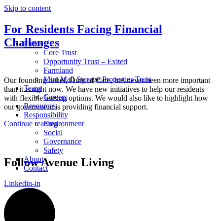
Skip to content
For Residents Facing Financial
Challenges
Funds
Core Trust
Opportunity Trust – Exited
Farmland
Mini Mall Storage Properties Trust
Our founding belief, Duty of Care, has never been more important
Team
than it is right now. We have new initiatives to help our residents
Careers
with flexible leasing options. We would also like to highlight how
Resources
our government is providing financial support.
Responsibility
Continue reading
Environment
Social
Governance
Safety
About
Follow Avenue Living
Contact
Linkedin-in