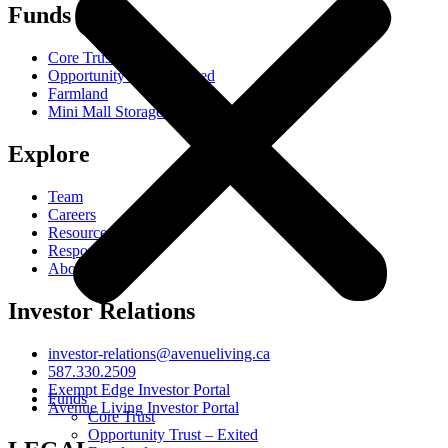
Funds
Core Trust
Opportunity Trust - Exited
Farmland
Mini Mall Storage Properties Trust
Explore
Team
Careers
Resources
Responsibility
About
Investor Relations
investor-relations@avenueliving.ca
587.330.2509
Exempt Edge Investor Portal
Funds
Avenue Living Investor Portal
Core Trust
Opportunity Trust – Exited