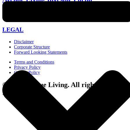
investor-relations@avenueliving.ca
587.330.2509
LEGAL
Disclaimer
Corporate Structure
Forward Looking Statements
Terms and Conditions
Privacy Policy
Cookie Policy
© 2024 Avenue Living. All rights
reserved.