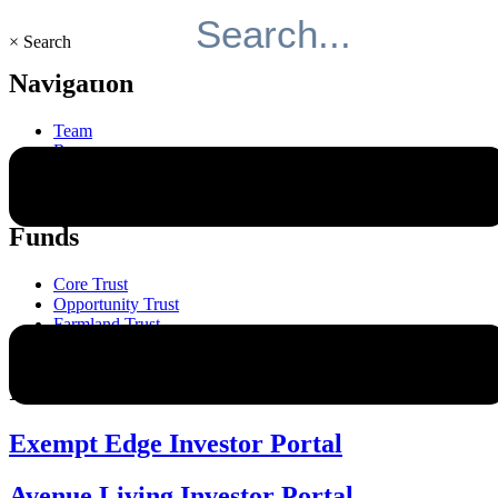
×
Search
Navigation
Team
Resources
Responsibility
About
Funds
Core Trust
Opportunity Trust
Farmland Trust
Mini Mall Storage Properties Trust
Investor Relations
Exempt Edge Investor Portal
Avenue Living Investor Portal